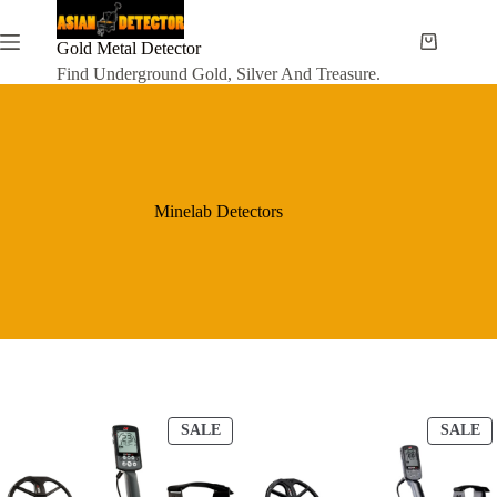
Skip
to
content
Gold Metal Detector
Shopping
cart
Find Underground Gold, Silver And Treasure.
Minelab Detectors
P
P
SALE
SALE
R
R
O
O
D
D