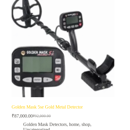
Golden Mask 5se Gold Metal Detector
₹
87,000.00
₹
92,000.00
Original
Current
price
price
Golden Mask Detectors
,
home
,
shop
,
was:
is:
Uncategorized