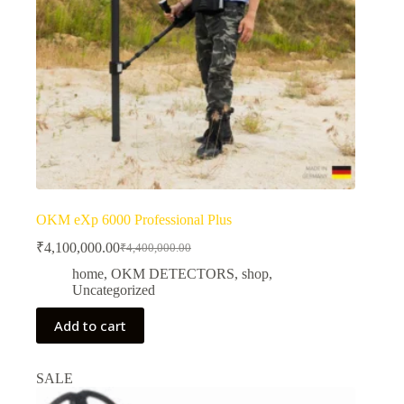
OKM eXp 6000 Professional Plus
₹
4,100,000.00
₹
4,400,000.00
Original
Current
price
price
home
,
OKM DETECTORS
,
shop
,
was:
is:
Uncategorized
₹4,400,000.00.
₹4,100,000.00.
Add to cart
SALE