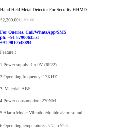
Hand Held Metal Detector For Security HHMD
₹
2,200.00
₹
2,500.00
Original
Current
price
price
was:
is:
For Queries, Call/WhatsApp/SMS
ph: +91-8790063551
₹2,500.00.
₹2,200.00.
+91-9010548894
Feature：
1.Power supply: 1 x 9V (6F22)
2.Operating frequency: 13KHZ
3. Material: ABS
4.Power consumption: 270NM
5.Alarm Mode: Vibration/double alarm sound
6.Operating temperature: -5℃ to 55℃