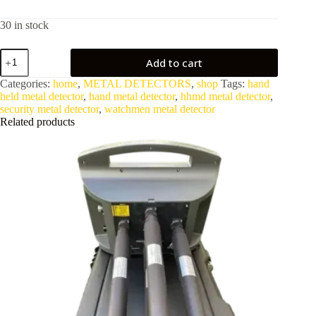
30 in stock
Hand
Add to cart
Held
Metal
Categories:
home
,
METAL DETECTORS
,
shop
Tags:
hand
Detector
held metal detector
,
hand metal detector
,
hhmd metal detector
,
For
security metal detector
,
watchmen metal detector
Security
Related products
HHMD
quantity