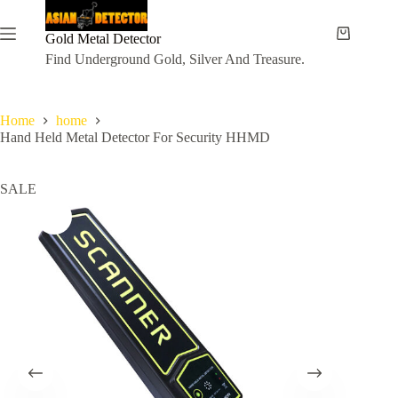
Skip
to
content
Gold Metal Detector
Shopping
cart
Find Underground Gold, Silver And Treasure.
Home
home
Hand Held Metal Detector For Security HHMD
SALE