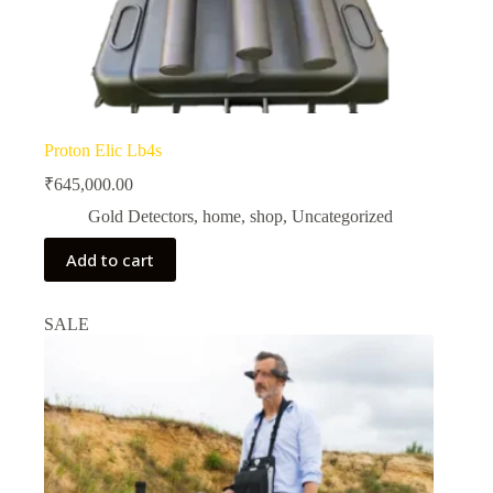
Proton Elic Lb4s
₹
645,000.00
Gold Detectors
,
home
,
shop
,
Uncategorized
Add to cart
SALE