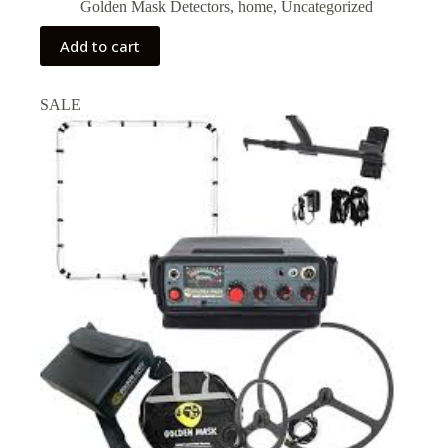
price
price
Golden Mask Detectors
,
home
,
Uncategorized
was:
is:
₹92,000.00.
₹87,000.00.
Add to cart
SALE