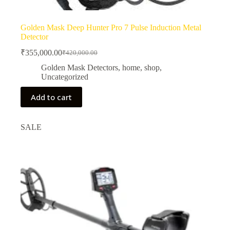
Golden Mask Deep Hunter Pro 7 Pulse Induction Metal
Detector
₹
355,000.00
₹
420,000.00
Original
Current
price
price
Golden Mask Detectors
,
home
,
shop
,
was:
is:
Uncategorized
₹420,000.00.
₹355,000.00.
Add to cart
SALE