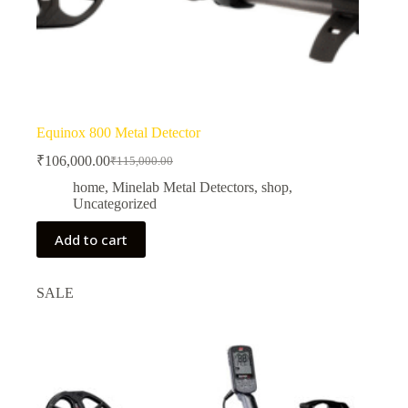
Equinox 800 Metal Detector
₹
106,000.00
₹
115,000.00
Original
Current
price
price
home
,
Minelab Metal Detectors
,
shop
,
was:
is:
Uncategorized
₹115,000.00.
₹106,000.00.
Add to cart
SALE