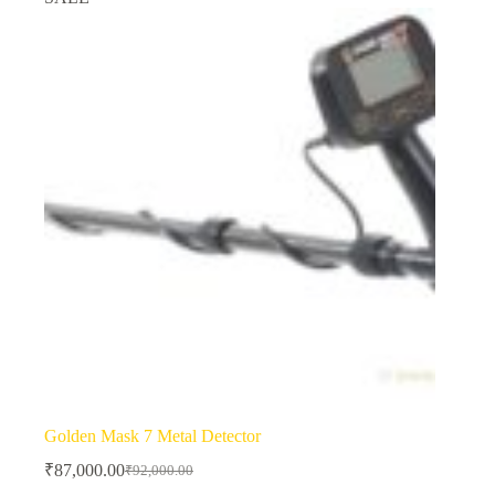
Golden Mask 7 Metal Detector
₹
87,000.00
₹
92,000.00
Original
Current