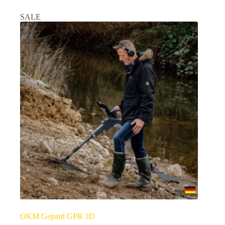
SALE
OKM Gepard GPR 3D