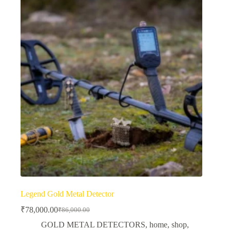
Legend Gold Metal Detector
₹
78,000.00
₹
86,000.00
Original
Current
price
price
GOLD METAL DETECTORS
,
home
,
shop
,