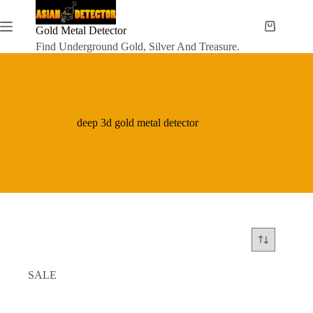
Skip
to
content
Gold Metal Detector
Shopping
cart
Find Underground Gold, Silver And Treasure.
deep 3d gold metal detector
SALE