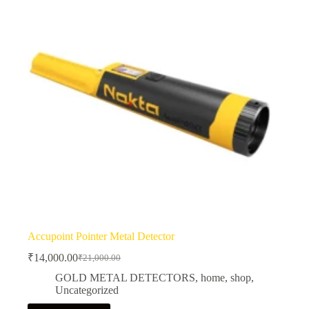
Accupoint Pointer Metal Detector
₹
14,000.00
₹
21,000.00
Original
Current
price
price
GOLD METAL DETECTORS
,
home
,
shop
,
was:
is:
Uncategorized
₹21,000.00.
₹14,000.00.