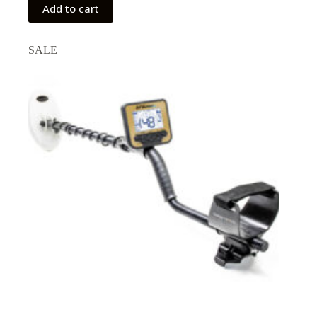
Add to cart
SALE