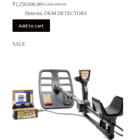
₹
2,250,000.00
₹
2,300,000.00
Original
Current
price
price
Detector
,
OKM DETECTORS
was:
is:
₹2,300,000.00.
₹2,250,000.00.
Add to cart
SALE