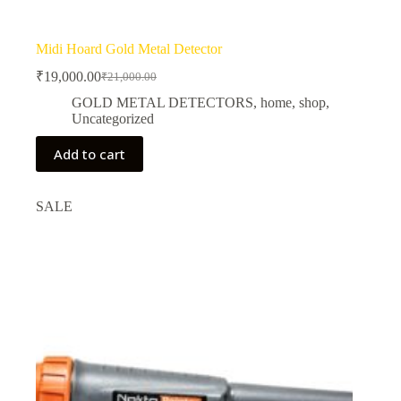
Midi Hoard Gold Metal Detector
₹
19,000.00
₹
21,000.00
Original
Current
price
price
GOLD METAL DETECTORS
,
home
,
shop
,
was:
is:
Uncategorized
₹21,000.00.
₹19,000.00.
Add to cart
SALE