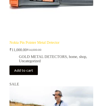
Nokta Pin Pointer Metal Detector
₹
11,000.00
₹
14,000.00
Original
Current
price
price
GOLD METAL DETECTORS
,
home
,
shop
,
was:
is:
Uncategorized
₹14,000.00.
₹11,000.00.
Add to cart
SALE