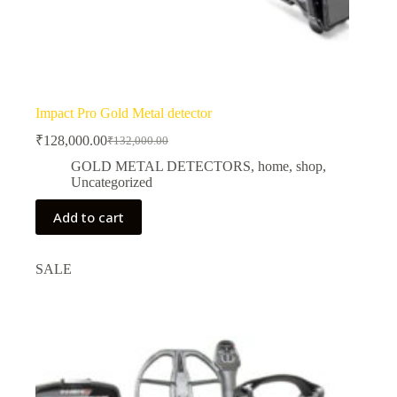
Impact Pro Gold Metal detector
₹
128,000.00
₹
132,000.00
Original
Current
price
price
GOLD METAL DETECTORS
,
home
,
shop
,
was:
is:
Uncategorized
₹132,000.00.
₹128,000.00.
Add to cart
SALE