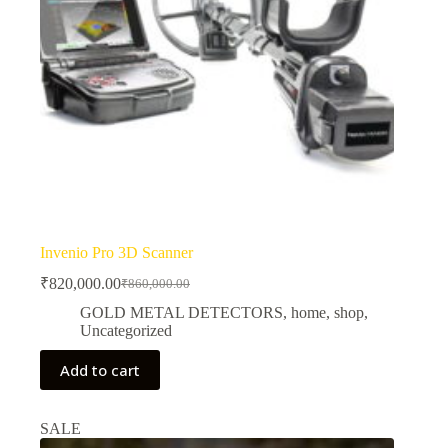
Invenio Pro 3D Scanner
₹
820,000.00
₹
860,000.00
Original
Current
price
price
GOLD METAL DETECTORS
,
home
,
shop
,
was:
is:
Uncategorized
₹860,000.00.
₹820,000.00.
Add to cart
SALE