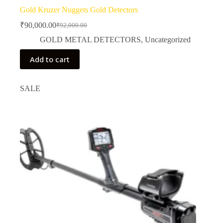
Gold Kruzer Nuggets Gold Detectors
₹
90,000.00
₹
92,000.00
Original
Current
price
price
GOLD METAL DETECTORS
,
Uncategorized
was:
is:
₹92,000.00.
₹90,000.00.
Add to cart
SALE