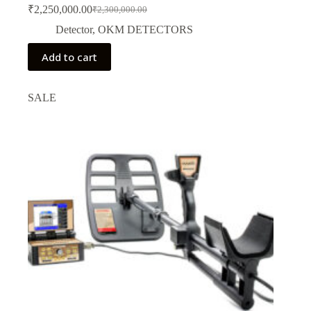
₹
2,250,000.00
₹
2,300,000.00
Original
Current
price
price
Detector
,
OKM DETECTORS
was:
is:
₹2,300,000.00.
₹2,250,000.00.
Add to cart
SALE