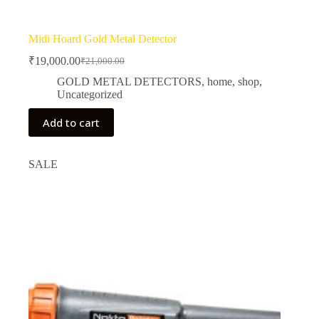
Midi Hoard Gold Metal Detector
₹
19,000.00
₹
21,000.00
Original
Current
price
price
GOLD METAL DETECTORS
,
home
,
shop
,
was:
is:
Uncategorized
₹21,000.00.
₹19,000.00.
Add to cart
SALE