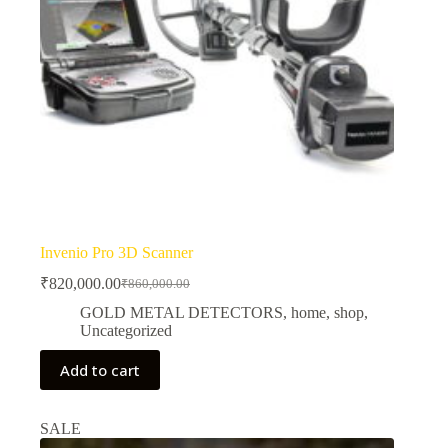
Invenio Pro 3D Scanner
₹
820,000.00
₹
860,000.00
Original
Current
price
price
GOLD METAL DETECTORS
,
home
,
shop
,
was:
is:
Uncategorized
₹860,000.00.
₹820,000.00.
Add to cart
SALE