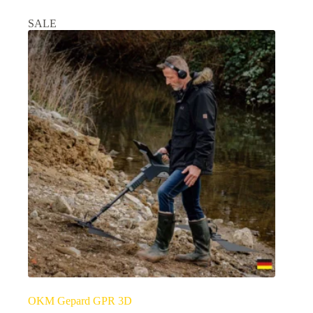
SALE
OKM Gepard GPR 3D