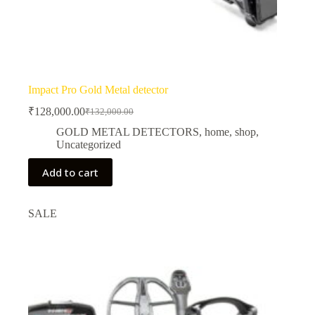
Impact Pro Gold Metal detector
₹
128,000.00
₹
132,000.00
Original
Current
price
price
GOLD METAL DETECTORS
,
home
,
shop
,
was:
is:
Uncategorized
₹132,000.00.
₹128,000.00.
Add to cart
SALE