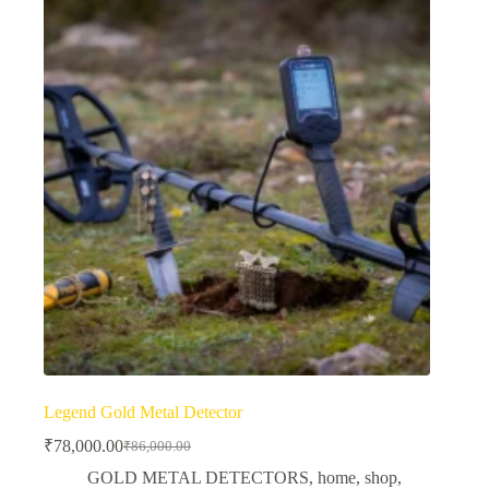
Legend Gold Metal Detector
₹
78,000.00
₹
86,000.00
Original
Current
price
price
GOLD METAL DETECTORS
,
home
,
shop
,