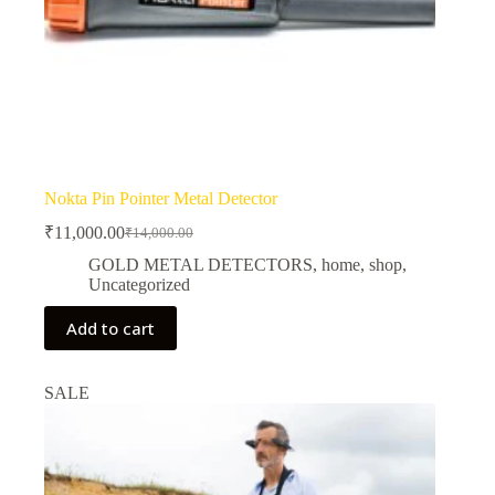
Nokta Pin Pointer Metal Detector
₹
11,000.00
₹
14,000.00
Original
Current
price
price
GOLD METAL DETECTORS
,
home
,
shop
,
was:
is:
Uncategorized
₹14,000.00.
₹11,000.00.
Add to cart
SALE