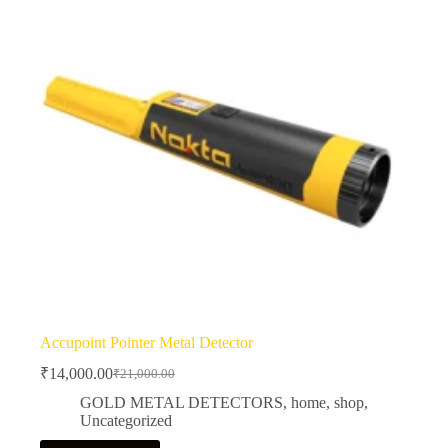
Accupoint Pointer Metal Detector
₹
14,000.00
₹
21,000.00
Original
Current
price
price
GOLD METAL DETECTORS
,
home
,
shop
,
was:
is:
Uncategorized
₹21,000.00.
₹14,000.00.