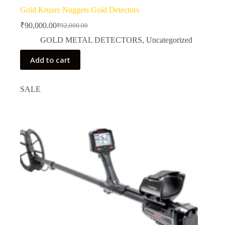
Gold Kruzer Nuggets Gold Detectors
₹
90,000.00
₹
92,000.00
Original
Current
price
price
GOLD METAL DETECTORS
,
Uncategorized
was:
is:
₹92,000.00.
₹90,000.00.
Add to cart
SALE