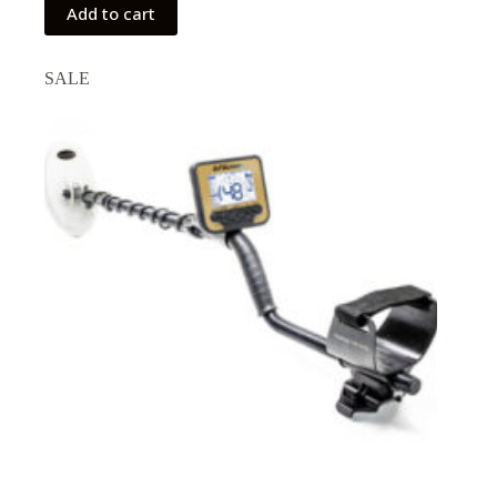
Add to cart
SALE