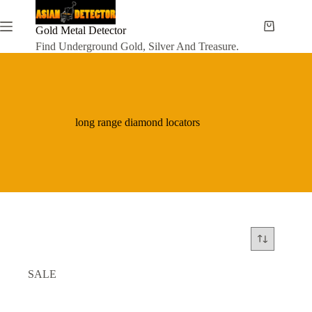
Skip
to
content
Gold Metal Detector
Shopping
cart
Find Underground Gold, Silver And Treasure.
long range diamond locators
SALE