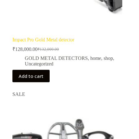
Impact Pro Gold Metal detector
₹
128,000.00
₹
132,000.00
Original
Current
price
price
GOLD METAL DETECTORS
,
home
,
shop
,
was:
is:
Uncategorized
₹132,000.00.
₹128,000.00.
Add to cart
SALE