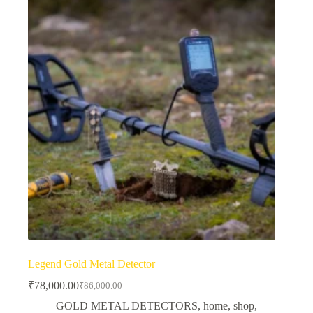
Legend Gold Metal Detector
₹
78,000.00
₹
86,000.00
Original
Current
price
price
GOLD METAL DETECTORS
,
home
,
shop
,