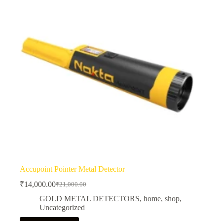
Accupoint Pointer Metal Detector
₹
14,000.00
₹
21,000.00
Original
Current
price
price
GOLD METAL DETECTORS
,
home
,
shop
,
was:
is:
Uncategorized
₹21,000.00.
₹14,000.00.