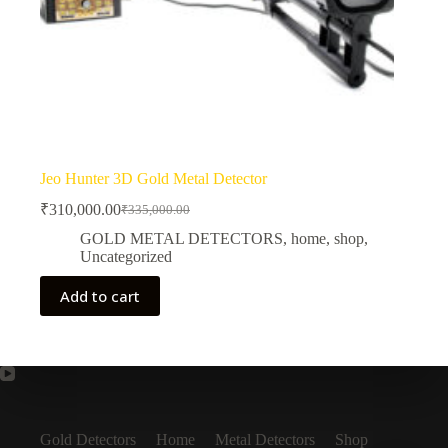
Jeo Hunter 3D Gold Metal Detector
₹
310,000.00
₹
335,000.00
Original
Current
price
price
GOLD METAL DETECTORS
,
home
,
shop
,
was:
is:
Uncategorized
₹335,000.00.
₹310,000.00.
Add to cart
Gold Detectors
Home
Metal Detectors
Shop