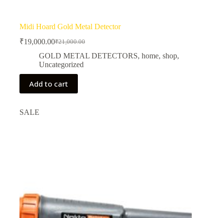
Midi Hoard Gold Metal Detector
₹
19,000.00
₹
21,000.00
Original
Current
price
price
GOLD METAL DETECTORS
,
home
,
shop
,
was:
is:
Uncategorized
₹21,000.00.
₹19,000.00.
Add to cart
SALE