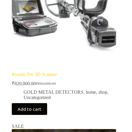
Invenio Pro 3D Scanner
₹
820,000.00
₹
860,000.00
Original
Current
price
price
GOLD METAL DETECTORS
,
home
,
shop
,
was:
is:
Uncategorized
₹860,000.00.
₹820,000.00.
Add to cart
SALE