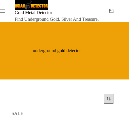
Skip
to
content
Gold Metal Detector
Shopping
cart
Find Underground Gold, Silver And Treasure.
underground gold detector
SALE