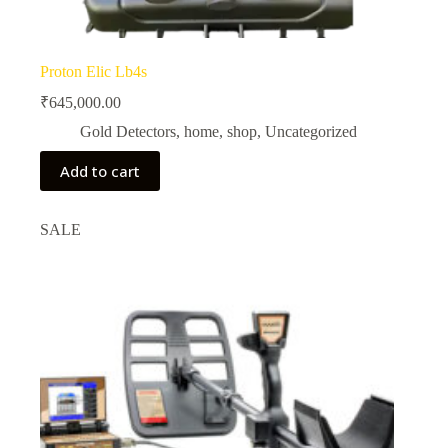
Proton Elic Lb4s
₹
645,000.00
Gold Detectors
,
home
,
shop
,
Uncategorized
Add to cart
SALE