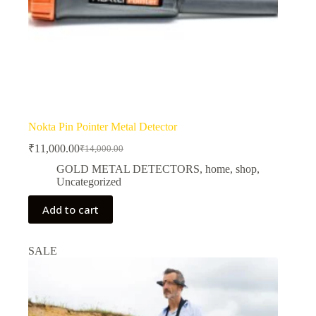
Nokta Pin Pointer Metal Detector
₹
11,000.00
₹
14,000.00
Original
Current
price
price
GOLD METAL DETECTORS
,
home
,
shop
,
was:
is:
Uncategorized
₹14,000.00.
₹11,000.00.
Add to cart
SALE