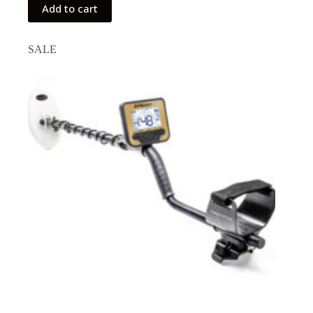
Add to cart
SALE