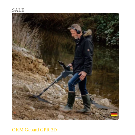
SALE
OKM Gepard GPR 3D