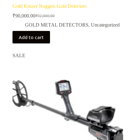
Gold Kruzer Nuggets Gold Detectors
₹
90,000.00
₹
92,000.00
Original
Current
price
price
GOLD METAL DETECTORS
,
Uncategorized
was:
is:
₹92,000.00.
₹90,000.00.
Add to cart
SALE